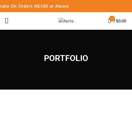
ralia On Orders A$100 or Above
0
/
$
0.00
PORTFOLIO