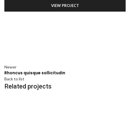
VIEW PROJECT
Newer
Rhoncus quisque sollicitudin
Back to list
Related projects
ACCESSORIES
IMPERDIET MAURIS A NONTIN