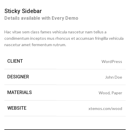
Sticky Sidebar
Details available with Every Demo
Hac vitae sem class fames vehicula nascetur nam tellus a
condimentum inceptos mus rhoncus et accumsan fringilla vehicula
nascetur amet fermentum rutrum.
CLIENT
WordPress
DESIGNER
John Doe
MATERIALS
Wood, Paper
WEBSITE
xtemos.com/wood